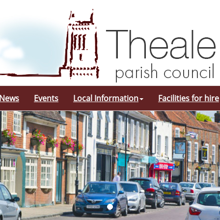
 News
Events
Local Information
Facilities for hire