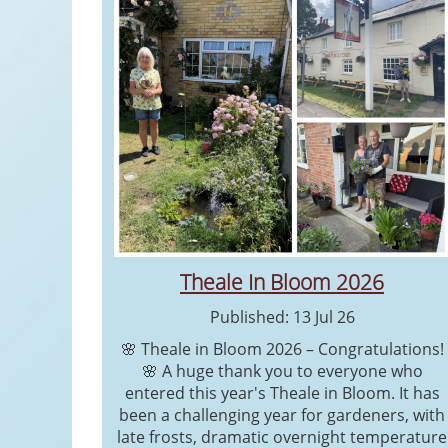
Theale In Bloom 2026
Published: 13 Jul 26
🌸 Theale in Bloom 2026 – Congratulations!
🌸 A huge thank you to everyone who
entered this year's Theale in Bloom. It has
been a challenging year for gardeners, with
late frosts, dramatic overnight temperature