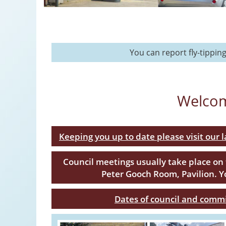
You can report fly-tippin
Welcom
Keeping you up to date please visit our 
Council meetings usually take place on
Peter Gooch Room, Pavilion. 
Dates of council and comm