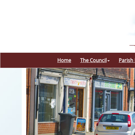
Home
The Council
Parish