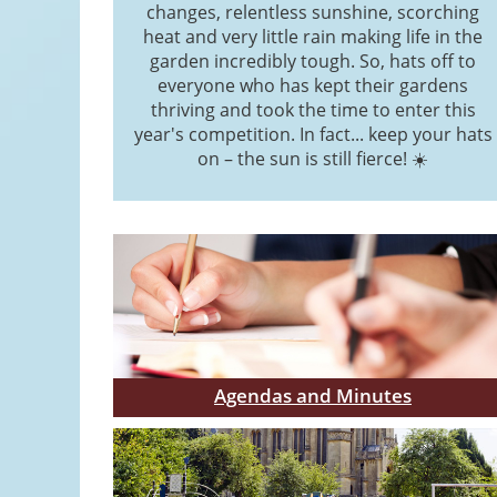
changes, relentless sunshine, scorching
heat and very little rain making life in the
garden incredibly tough. So, hats off to
everyone who has kept their gardens
thriving and took the time to enter this
year's competition. In fact... keep your hats
on – the sun is still fierce! ☀️
Agendas and Minutes