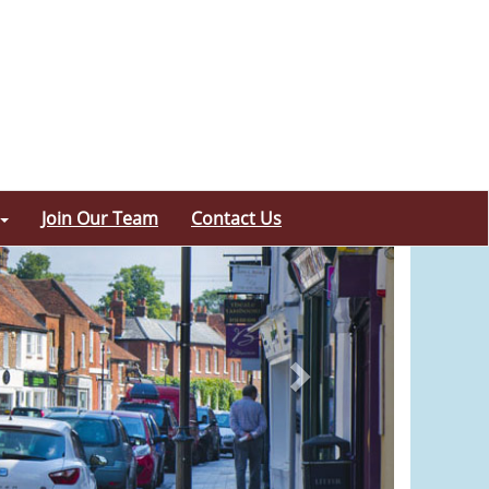
Join Our Team
Contact Us