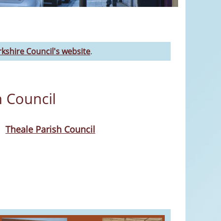
kshire Council's website
.
h Council
Theale Parish Council