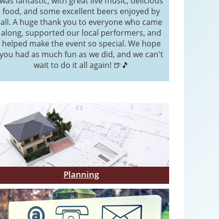
was fantastic, with great live music, delicious
food, and some excellent beers enjoyed by
all. A huge thank you to everyone who came
along, supported our local performers, and
helped make the event so special. We hope
you had as much fun as we did, and we can't
wait to do it all again! 🍺🎵
Planning