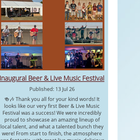
Inaugural Beer & Live Music Festival
Published: 13 Jul 26
🍻🎶 Thank you all for your kind words! It
looks like our very first Beer & Live Music
Festival was a success! We were incredibly
proud to showcase an amazing lineup of
local talent, and what a talented bunch they
were! From start to finish, the atmosphere