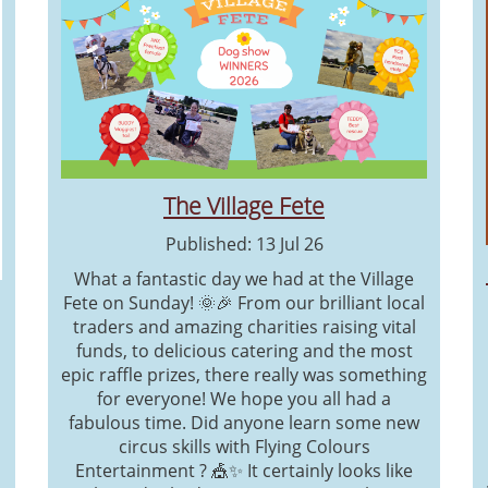
The Village Fete
Published: 13 Jul 26
What a fantastic day we had at the Village
Fete on Sunday! 🌞🎉 From our brilliant local
traders and amazing charities raising vital
funds, to delicious catering and the most
epic raffle prizes, there really was something
for everyone! We hope you all had a
fabulous time. Did anyone learn some new
circus skills with Flying Colours
Entertainment ? 🎪✨ It certainly looks like