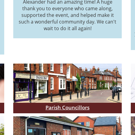
Alexander had an amazing time! A huge
thank you to everyone who came along,
supported the event, and helped make it
such a wonderful community day. We can't
wait to do it all again!
Parish Councillors