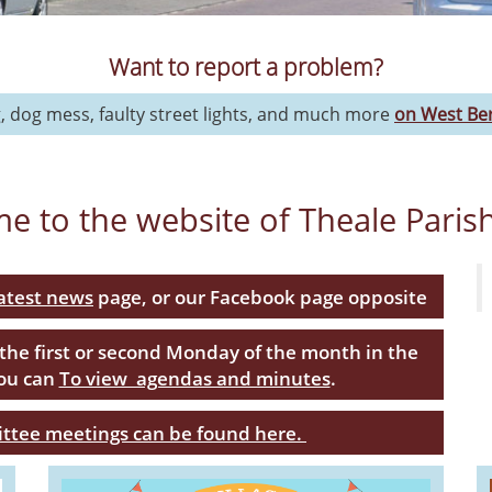
Want to report a problem?
g, dog mess, faulty street lights, and much more
on West Ber
e to the website of Theale Paris
latest news
page, or our Facebook page opposite
 the first or second Monday of the month in the
You can
To view agendas and minutes
.
ittee meetings can be found here.