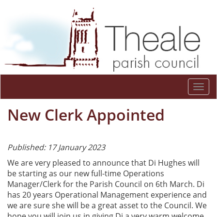
Togg
navi
New Clerk Appointed
Published: 17 January 2023
We are very pleased to announce that Di Hughes will
be starting as our new full-time Operations
Manager/Clerk for the Parish Council on 6th March. Di
has 20 years Operational Management experience and
we are sure she will be a great asset to the Council. We
hope you will join us in giving Di a very warm welcome.