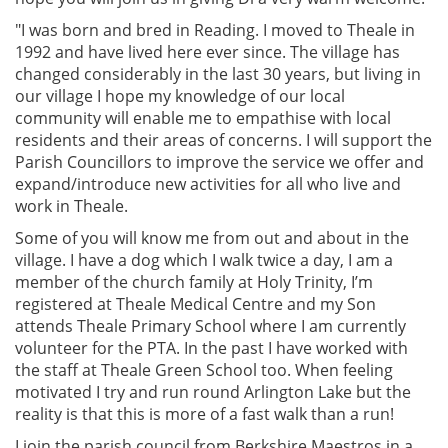
"I was born and bred in Reading. I moved to Theale in
1992 and have lived here ever since. The village has
changed considerably in the last 30 years, but living in
our
village I hope my knowledge of our local 
community will enable me to empathise with local 
residents and their areas of concerns. I will support the 
Parish Councillors to improve the service we offer and 
expand/introduce new activities
for all who live and 
Some of you will know me from out and about in the
village. I have a dog which I walk twice a day, I am a
member of the church family at Holy Trinity, I’m
registered at Theale Medical Centre and my Son
attends Theale Primary School where I am currently
volunteer for the PTA. In the past I have worked with
the staff at Theale Green School too. When feeling
motivated I try and run round Arlington Lake but the
reality is that this is more of a fast walk than a run!
I join the parish council from Berkshire Maestros in a