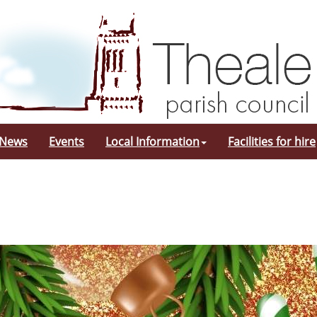
 News
Events
Local Information
Facilities for hire