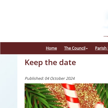
Home
The Council
Parish
Keep the date
Published: 04 October 2024