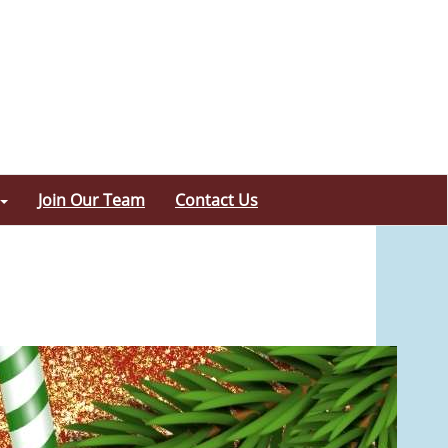
Join Our Team
Contact Us