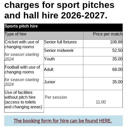
charges for sport pitches
and hall hire 2026
-2027.
Sports pitch hire
Type of hire
Price per match
Cricket with use of
Senior full fixtures
108.88
changing rooms
Senior midweek
52.50
for season starting
Youth
35.00
202
4
Football with use of
Adult
68.00
changing rooms
for season starting
Junior
35.00
202
4
Use of
facilities
without
pitch hire
Per session
(
access to
toilets
11.00
and changing areas
)
The booking form for hire can be found HERE.