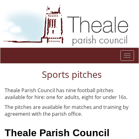
Togg
navi
Sports pitches
Theale Parish Council has nine football pitches
available for hire: one for adults, eight for under 16s.
The pitches are available for matches and training by
agreement with the parish office.
Theale Parish Council