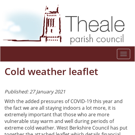
Togg
navi
Cold weather leaflet
Published: 27 January 2021
With the added pressures of COVID-19 this year and
the fact we are all staying indoors a lot more, it is
extremely important that those who are more
vulnerable stay warm and well during periods of
extreme cold weather. West Berkshire Council has put
together the attached leaflet which details financial