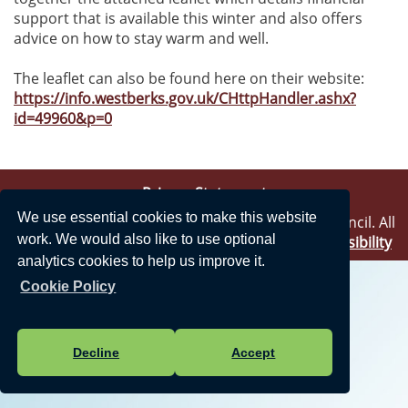
support that is available this winter and also offers
advice on how to stay warm and well.
The leaflet can also be found here on their website:
https://info.westberks.gov.uk/CHttpHandler.ashx?
id=49960&p=0
Privacy Statement
We use essential cookies to make this website
Vision Websites - 6-7 - New - © Theale Parish Council. All
work. We would also like to use optional
Rights Reserved. Design by
Vision ICT Ltd
-
Accessibility
Statement
.
analytics cookies to help us improve it.
Cookie Policy
Decline
Accept