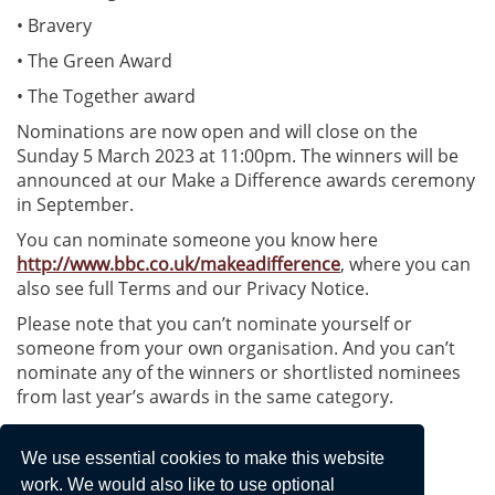
• Bravery
• The Green Award
• The Together award
Nominations are now open and will close on the
Sunday 5 March 2023 at 11:00pm. The winners will be
announced at our Make a Difference awards ceremony
in September.
You can nominate someone you know here
http://www.bbc.co.uk/makeadifference
, where you can
also see full Terms and our Privacy Notice.
Please note that you can’t nominate yourself or
someone from your own organisation. And you can’t
nominate any of the winners or shortlisted nominees
from last year’s awards in the same category.
Faye Harland | Senior Journalist, Communities
We use essential cookies to make this website
BBC Radio Berkshire
work. We would also like to use optional