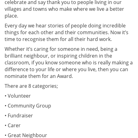
celebrate and say thank you to people living in our
villages and towns who make where we live a better
place.
Every day we hear stories of people doing incredible
things for each other and their communities. Now it’s
time to recognise them for all their hard work.
Whether it’s caring for someone in need, being a
brilliant neighbour, or inspiring children in the
classroom, if you know someone who is really making a
difference to your life or where you live, then you can
nominate them for an Award.
There are 8 categories;
• Volunteer
• Community Group
• Fundraiser
• Carer
• Great Neighbour