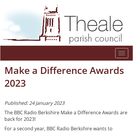
Togg
navi
Make a Difference Awards
2023
Published: 24 January 2023
The BBC Radio Berkshire Make a Difference Awards are
back for 2023!
For a second year, BBC Radio Berkshire wants to