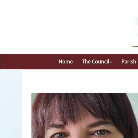
Home
The Council
Parish