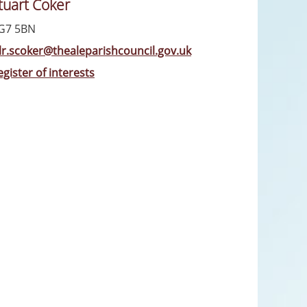
tuart Coker
G7 5BN
llr.scoker@thealeparishcouncil.gov.uk
egister of interests