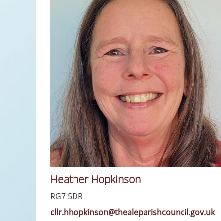
Heather Hopkinson
RG7 5DR
cllr.hhopkinson@thealeparishcouncil.gov.uk