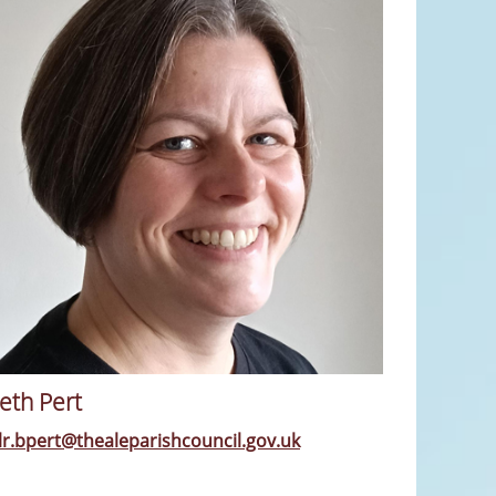
eth Pert
llr.bpert@thealeparishcouncil.gov.uk