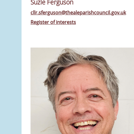
Suzie Ferguson
cllr.sferguson@thealeparishcouncil.gov.uk
Register of interests