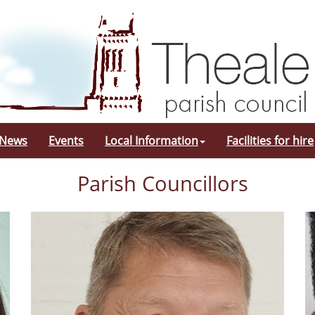
 News
Events
Local Information
Facilities for hire
Parish Councillors