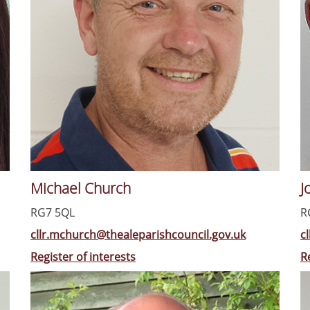
Michael Church
J
RG7 5QL
R
cllr.mchurch@thealeparishcouncil.gov.uk
c
Register of interests
R