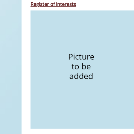
Register of interests