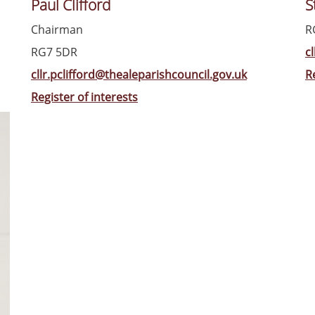
Paul Clifford
S
Chairman
R
RG7 5DR
c
cllr.pclifford@thealeparishcouncil.gov.uk
R
Register of interests