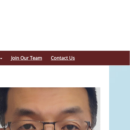
Join Our Team
Contact Us