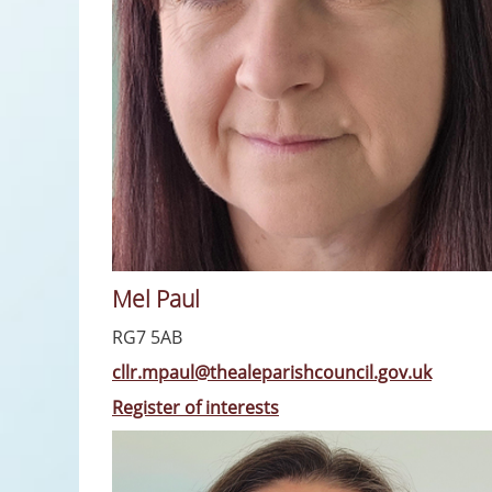
Mel Paul
RG7 5AB
cllr.mpaul@thealeparishcouncil.gov.uk
Register of interests