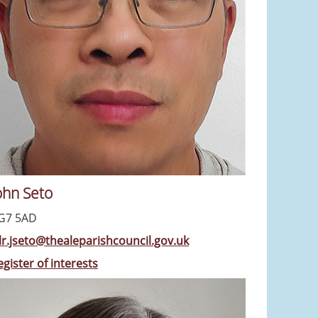
ohn Seto
G7 5AD
llr.jseto@thealeparishcouncil.gov.uk
egister of interests