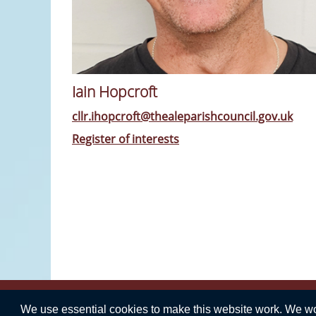
Iain Hopcroft
cllr.ihopcroft@thealeparishcouncil.gov.uk
Register of interests
We use essential cookies to make this website work. We woul