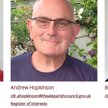
Andrew Hopkinson
B
cllr.ahopkinson@thealeparishcouncil.gov.uk
c
Register of interests