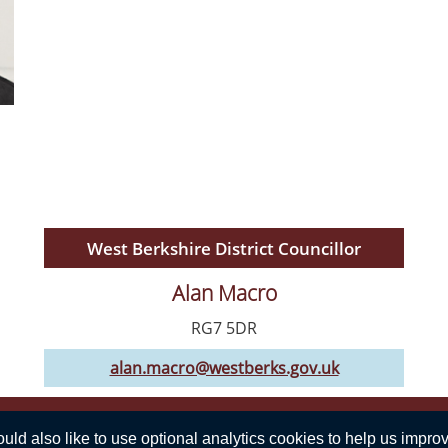
West Berkshire District Councillor
Alan Macro
RG7 5DR
alan.macro@westberks.gov.uk
Privacy Statement
d also like to use optional analytics cookies to help us improve