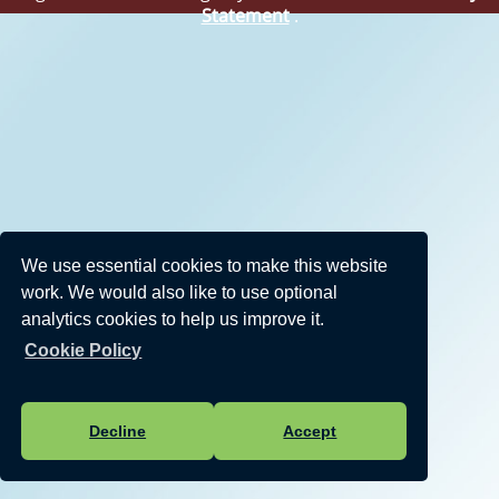
Statement
.
We use essential cookies to make this website
work. We would also like to use optional
analytics cookies to help us improve it.
Cookie Policy
Decline
Accept