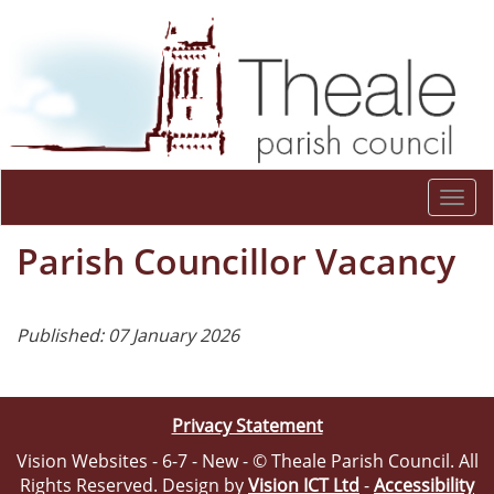
Togg
navi
Parish Councillor Vacancy
Published: 07 January 2026
Privacy Statement
Vision Websites - 6-7 - New - © Theale Parish Council. All
Rights Reserved. Design by
Vision ICT Ltd
-
Accessibility