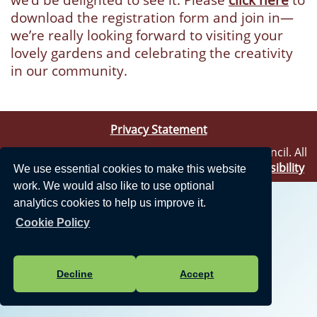
download the registration form and join in—
we’re really looking forward to visiting your
lovely gardens and celebrating the creativity
in our community.
Privacy Statement
Vision Websites - 6-7 - New - © Theale Parish Council. All
Rights Reserved. Design by
Vision ICT Ltd
-
Accessibility
We use essential cookies to make this website
Statement
.
work. We would also like to use optional
analytics cookies to help us improve it.
Cookie Policy
Decline
Accept