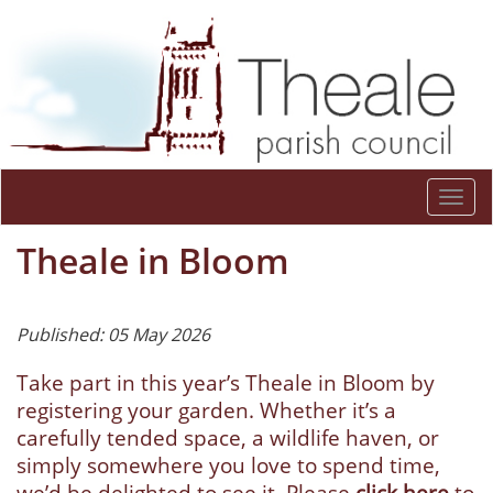
Togg
navi
Theale in Bloom
Published: 05 May 2026
Take part in this year’s Theale in Bloom by
registering your garden. Whether it’s a
carefully tended space, a wildlife haven, or
simply somewhere you love to spend time,
we’d be delighted to see it. Please
click here
to