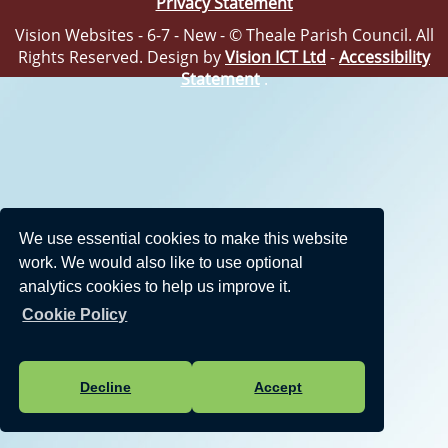
Privacy Statement
Vision Websites - 6-7 - New - © Theale Parish Council. All
Rights Reserved. Design by
Vision ICT Ltd
-
Accessibility
Statement
.
We use essential cookies to make this website
work. We would also like to use optional
analytics cookies to help us improve it.
Cookie Policy
Decline
Accept