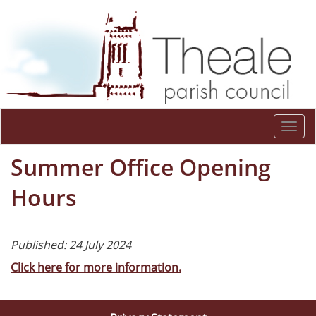
Togg
navi
Summer Office Opening
Hours
Published: 24 July 2024
Click here for more information.